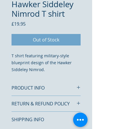
Hawker Siddeley
Nimrod T shirt
Price
£19.95
Out of Stock
T shirt featuring military-style
blueprint design of the Hawker
Siddeley Nimrod.
PRODUCT INFO
RETURN & REFUND POLICY
Printed on a cotton, short sleeve
T shirt with a crew neck
We want you to be completely
100% cotton
SHIPPING INFO
satisfied with your purchase.
Washing and ironing T
shirt inside out is recommend