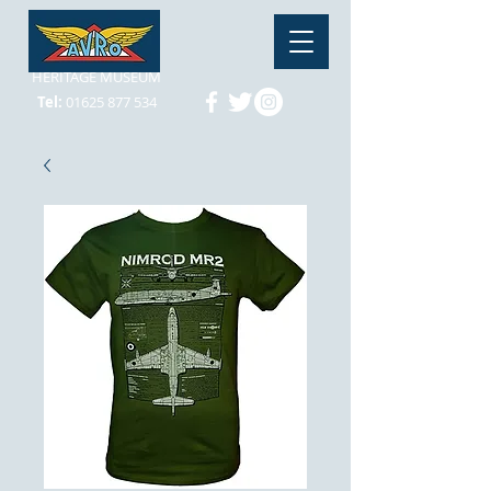
HERITAGE MUSEUM
Tel:
01625 877 534