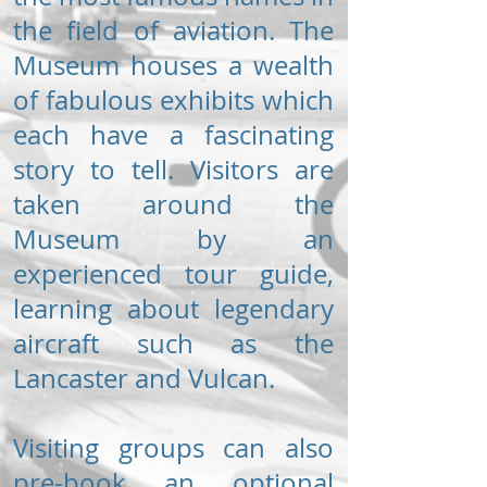
the field of aviation. The
Museum houses a wealth
of fabulous exhibits which
each have a fascinating
story to tell. Visitors are
taken around the
Museum by an
experienced tour guide,
learning about legendary
aircraft such as the
Lancaster and Vulcan.
Visiting groups can also
pre-book an optional