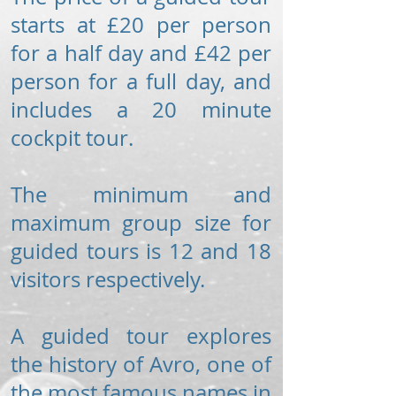
starts at £20 per person
for a half day and £42 per
person for a full day, and
includes a 20 minute
cockpit tour.
The minimum and
maximum group size for
guided tours is 12 and 18
visitors respectively.
A guided tour explores
the history of Avro, one of
the most famous names in