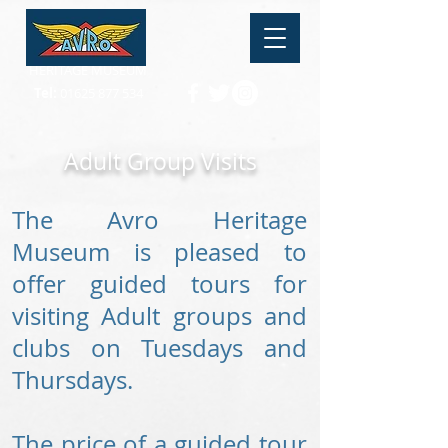
HERITAGE MUSEUM
Tel:
01625 877 534
Adult Group Visits
The Avro Heritage
Museum is pleased to
offer guided tours for
visiting Adult groups and
clubs on Tuesdays and
Thursdays.
The price of a guided tour