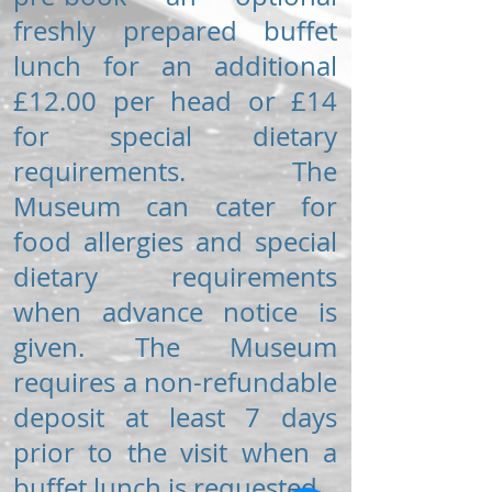
freshly prepared buffet
lunch for an additional
£12.00 per head or £14
for special dietary
requirements. The
Museum can cater for
food allergies and special
dietary requirements
when advance notice is
given. The Museum
requires a non-refundable
deposit at least 7 days
prior to the visit when a
buffet lunch is requested.