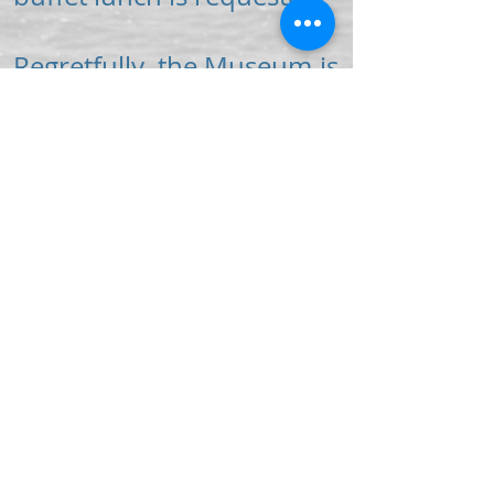
Regretfully, the Museum is
unable to offer guided
tours during public
opening hours or in the
evening.
For more information
about guided tours please
complete and return our
enquiry form.
Download Enquiry Form