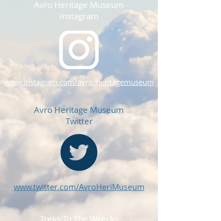
Avro Heritage Museum
Instagram
www.instagram.com/avro_heritagemuseum
Avro Heritage Museum
Twitter
www.twitter.com/AvroHeriMuseum
Treks To The Wrecks