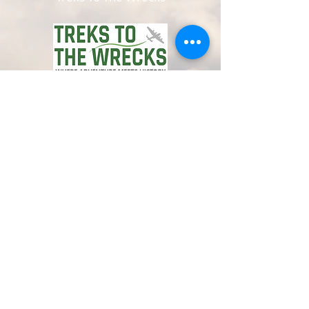
www.trekstothewrecks.co.uk
© 2024 by Avro Heritage Museum.
Registered charity
1150163
Privacy Policy