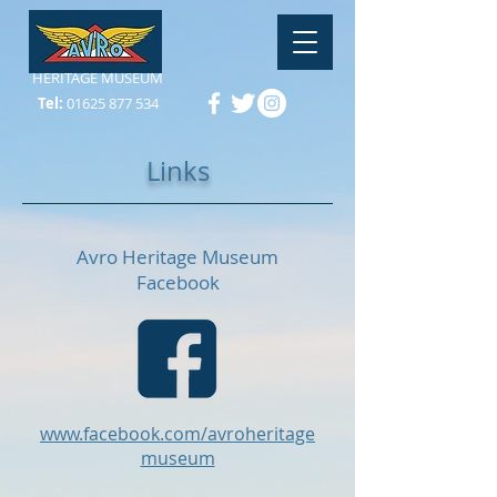
HERITAGE MUSEUM
Tel:
01625 877 534
Links
Avro Heritage Museum
Facebook
www.facebook.com/avroheritage
museum