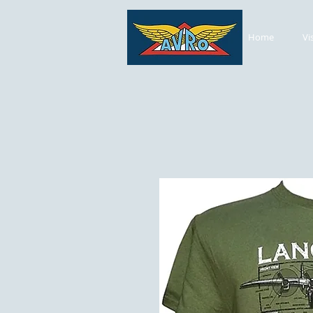
Home
Vi