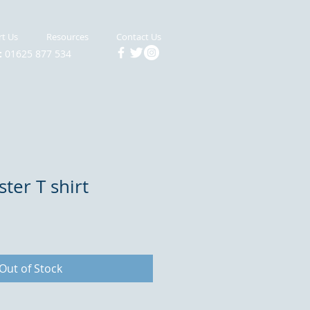
t Us
Resources
Contact Us
:
01625 877 534
ter T shirt
Out of Stock