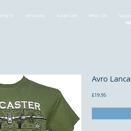
siting Us
Attractions
Vulcan Café
What's On
Suppor
Tel
Avro Lancas
Price
£19.95