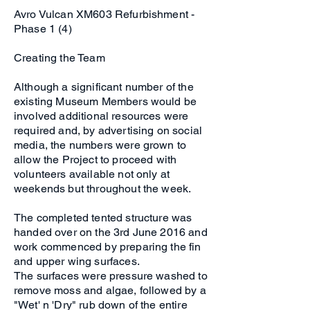
Avro Vulcan XM603 Refurbishment -
Phase 1 (4)
Creating the Team
Although a significant number of the
existing Museum Members would be
involved additional resources were
required and, by advertising on social
media, the numbers were grown to
allow the Project to proceed with
volunteers available not only at
weekends but throughout the week.
The completed tented structure was
handed over on the 3rd June 2016 and
work commenced by preparing the fin
and upper wing surfaces.
The surfaces were pressure washed to
remove moss and algae, followed by a
"Wet' n 'Dry" rub down of the entire