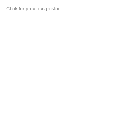
Click for previous poster