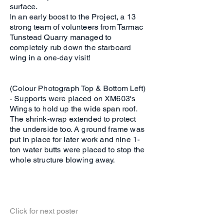
surface.
In an early boost to the Project, a 13
strong team of volunteers from Tarmac
Tunstead Quarry managed to
completely rub down the starboard
wing in a one-day visit!
(Colour Photograph Top & Bottom Left)
- Supports were placed on XM603's
Wings to hold up the wide span roof.
The shrink-wrap extended to protect
the underside too. A ground frame was
put in place for later work and nine 1-
ton water butts were placed to stop the
whole structure blowing away.
Click for next poster