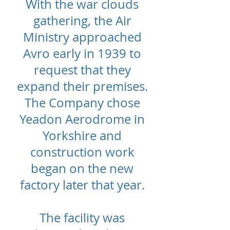
With the war clouds
gathering, the Air
Ministry approached
Avro early in 1939 to
request that they
expand their premises.
The Company chose
Yeadon Aerodrome in
Yorkshire and
construction work
began on the new
factory later that year.
The facility was