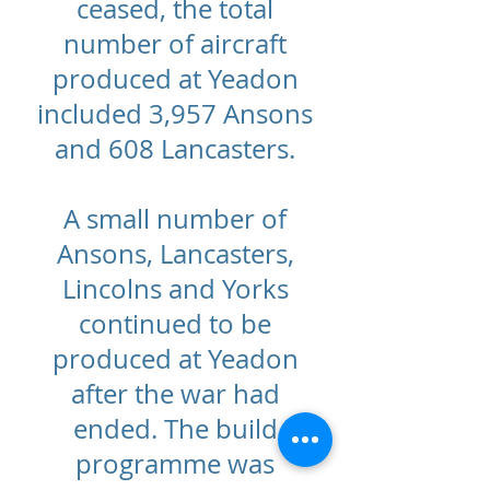
ceased, the total
number of aircraft
produced at Yeadon
included 3,957 Ansons
and 608 Lancasters.
A small number of
Ansons, Lancasters,
Lincolns and Yorks
continued to be
produced at Yeadon
after the war had
ended. The build
programme was