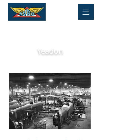
HERITAGE MUSEUM
Tel:
01625 877 534
Yeadon