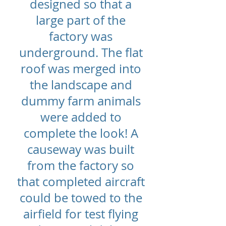
designed so that a
large part of the
factory was
underground. The flat
roof was merged into
the landscape and
dummy farm animals
were added to
complete the look! A
causeway was built
from the factory so
that completed aircraft
could be towed to the
airfield for test flying