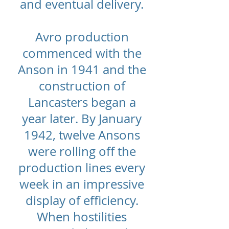
and eventual delivery.
Avro production
commenced with the
Anson in 1941 and the
construction of
Lancasters began a
year later. By January
1942, twelve Ansons
were rolling off the
production lines every
week in an impressive
display of efficiency.
When hostilities