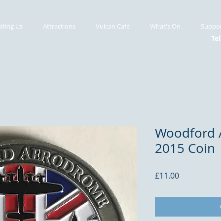
siting Us
Attractions
Vulcan Café
What's On
Suppor
Tel
Woodford 
2015 Coin
Price
£11.00