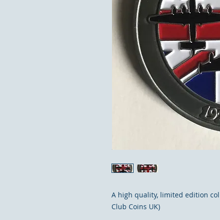
A high quality, limited edition c
Club Coins UK)