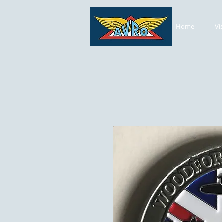
Home
Vi