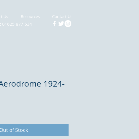
t Us
Resources
Contact Us
:
01625 877 534
Aerodrome 1924-
Out of Stock