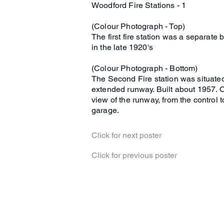
Woodford Fire Stations - 1
(Colour Photograph - Top)
The first fire station was a separate 
in the late 1920's
(Colour Photograph - Bottom)
The Second Fire station was situated n
extended runway. Built about 1957. O
view of the runway, from the control
garage.
Click for next poster
Click for previous poster