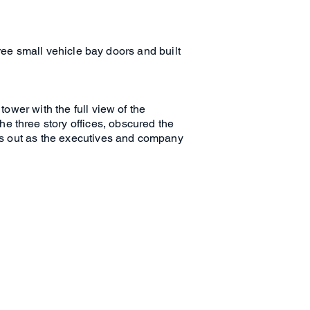
three small vehicle bay doors and built
tower with the full view of the
e three story offices, obscured the
ays out as the executives and company