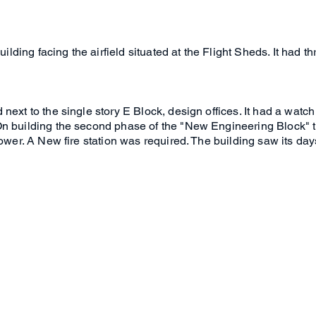
building facing the airfield situated at the Flight Sheds. It had 
ext to the single story E Block, design offices. It had a watch 
n building the second phase of the "New Engineering Block" th
 tower. A New fire station was required. The building saw its d