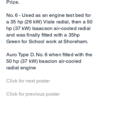
Prize.
No. 6 - Used as an engine test bed for
a 35 hp (26 kW) Viale radial, then a 50
hp (37 kW) Isaacson air-cooled radial
and was finally fitted with a 35hp
Green for School work at Shoreham.
Auro Type D. No. 6 when fitted with the
50 hp (37 kW) baacion air-cooled
radial engine
Click for next poster
Click for previous poster