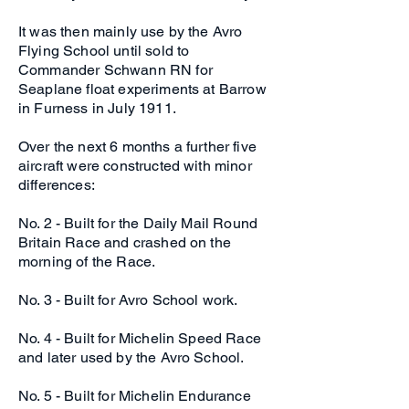
It was then mainly use by the Avro
Flying School until sold to
Commander Schwann RN for
Seaplane float experiments at Barrow
in Furness in July 1911.
Over the next 6 months a further five
aircraft were constructed with minor
differences:
No. 2 - Built for the Daily Mail Round
Britain Race and crashed on the
morning of the Race.
No. 3 - Built for Avro School work.
No. 4 - Built for Michelin Speed Race
and later used by the Avro School.
No. 5 - Built for Michelin Endurance