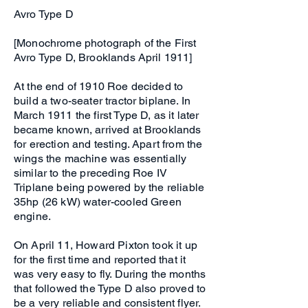
Avro Type D
[Monochrome photograph of the First
Avro Type D, Brooklands April 1911]
At the end of 1910 Roe decided to
build a two-seater tractor biplane. In
March 1911 the first Type D, as it later
became known, arrived at Brooklands
for erection and testing. Apart from the
wings the machine was essentially
similar to the preceding Roe IV
Triplane being powered by the reliable
35hp (26 kW) water-cooled Green
engine.
On April 11, Howard Pixton took it up
for the first time and reported that it
was very easy to fly. During the months
that followed the Type D also proved to
be a very reliable and consistent flyer.