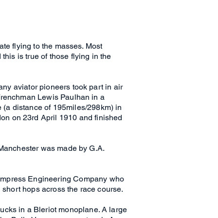
rate flying to the masses. Most
is is true of those flying in the
any aviator pioneers took part in air
he Frenchman Lewis Paulhan in a
 (a distance of 195miles/298km) in
on on 23rd April 1910 and finished
 of Manchester was made by G.A.
e Empress Engineering Company who
d short hops across the race course.
ucks in a Bleriot monoplane. A large