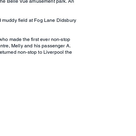
t the Belle Vue amusement park. An
 muddy field at Fog Lane Didsbury
 who made the first ever non-stop
entre, Melly and his passenger A.
 returned non-stop to Liverpool the