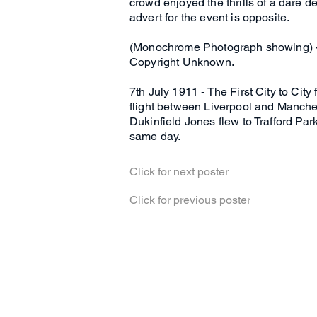
crowd enjoyed the thrills of a dare 
advert for the event is opposite.
(Monochrome Photograph showing) - 
Copyright Unknown.
7th July 1911 - The First City to Cit
flight between Liverpool and Manchest
Dukinfield Jones flew to Trafford Park
same day.
Click for next poster
Click for previous poster