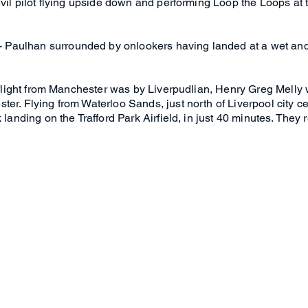
devil pilot flying upside down and performing Loop the Loops a
Paulhan surrounded by onlookers having landed at a wet and
y flight from Manchester was by Liverpudlian, Henry Greg Melly
er. Flying from Waterloo Sands, just north of Liverpool city c
 landing on the Trafford Park Airfield, in just 40 minutes. They