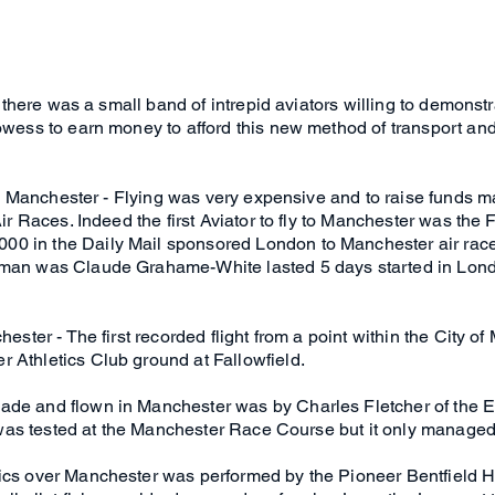
cy there was a small band of intrepid aviators willing to demonst
owess to earn money to afford this new method of transport and th
y to Manchester - Flying was very expensive and to raise funds m
 Air Races. Indeed the first Aviator to fly to Manchester was t
0 in the Daily Mail sponsored London to Manchester air race
hman was Claude Grahame-White lasted 5 days started in Lond
chester - The first recorded flight from a point within the City
 Athletics Club ground at Fallowfield.
made and flown in Manchester was by Charles Fletcher of th
It was tested at the Manchester Race Course but it only manage
tics over Manchester was performed by the Pioneer Bentfield H