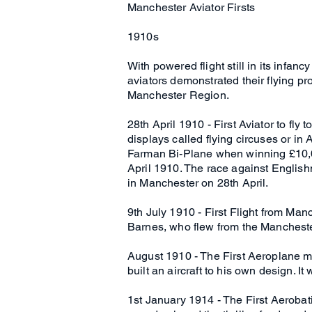
Manchester Aviator Firsts
1910s
With powered flight still in its infan
aviators demonstrated their flying pr
Manchester Region.
28th April 1910 - First Aviator to fl
displays called flying circuses or in
Farman Bi-Plane when winning £10,00
April 1910. The race against Englis
in Manchester on 28th April.
9th July 1910 - First Flight from Man
Barnes, who flew from the Manchester
August 1910 - The First Aeroplane 
built an aircraft to his own design. 
1st January 1914 - The First Aeroba