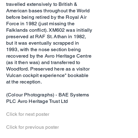
travelled extensively to British &
American bases throughout the World
before being retired by the Royal Air
Force in 1982 (just missing the
Falklands conflict). XM602 was initially
preserved at RAF St. Athan in 1982,
but it was eventually scrapped in
1993, with the nose section being
recovered by the Avro Heritage Centre
(as it then was) and transferred to
Woodford. Preserved here as a visitor
Vulcan cockpit experience" bookable
at the reception.
(Colour Photographs) - BAE Systems
PLC Avro Heritage Trust Ltd
Click for next poster
Click for previous poster