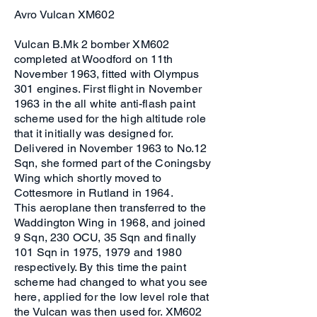
Avro Vulcan XM602
Vulcan B.Mk 2 bomber XM602
completed at Woodford on 11th
November 1963, fitted with Olympus
301 engines. First flight in November
1963 in the all white anti-flash paint
scheme used for the high altitude role
that it initially was designed for.
Delivered in November 1963 to No.12
Sqn, she formed part of the Coningsby
Wing which shortly moved to
Cottesmore in Rutland in 1964.
This aeroplane then transferred to the
Waddington Wing in 1968, and joined
9 Sqn, 230 OCU, 35 Sqn and finally
101 Sqn in 1975, 1979 and 1980
respectively. By this time the paint
scheme had changed to what you see
here, applied for the low level role that
the Vulcan was then used for. XM602