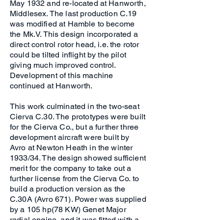
May 1932 and re-located at Hanworth,
Middlesex. The last production C.19
was modified at Hamble to become
the Mk.V. This design incorporated a
direct control rotor head, i.e. the rotor
could be tilted inflight by the pilot
giving much improved control.
Development of this machine
continued at Hanworth.
This work culminated in the two-seat
Cierva C.30. The prototypes were built
for the Cierva Co., but a further three
development aircraft were built by
Avro at Newton Heath in the winter
1933/34. The design showed sufficient
merit for the company to take out a
further license from the Cierva Co. to
build a production version as the
C.30A (Avro 671). Power was supplied
by a 105 hp(78 KW) Genet Major
radial engine, and it was fitted with a