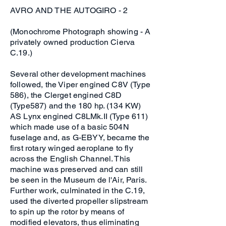
AVRO AND THE AUTOGIRO - 2
(Monochrome Photograph showing - A
privately owned production Cierva
C.19.)
Several other development machines
followed, the Viper engined C8V (Type
586), the Clerget engined C8D
(Type587) and the 180 hp. (134 KW)
AS Lynx engined C8LMk.II (Type 611)
which made use of a basic 504N
fuselage and, as G-EBYY, became the
first rotary winged aeroplane to fly
across the English Channel. This
machine was preserved and can still
be seen in the Museum de l'Air, Paris.
Further work, culminated in the C.19,
used the diverted propeller slipstream
to spin up the rotor by means of
modified elevators, thus eliminating