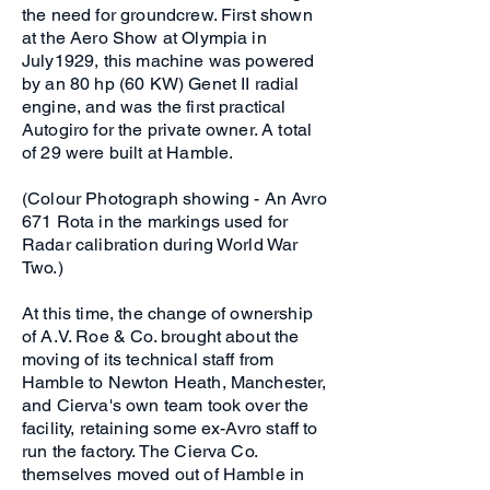
the need for groundcrew. First shown
at the Aero Show at Olympia in
July1929, this machine was powered
by an 80 hp (60 KW) Genet II radial
engine, and was the first practical
Autogiro for the private owner. A total
of 29 were built at Hamble.
(Colour Photograph showing - An Avro
671 Rota in the markings used for
Radar calibration during World War
Two.)
At this time, the change of ownership
of A.V. Roe & Co. brought about the
moving of its technical staff from
Hamble to Newton Heath, Manchester,
and Cierva's own team took over the
facility, retaining some ex-Avro staff to
run the factory. The Cierva Co.
themselves moved out of Hamble in