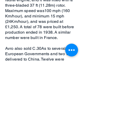
three-bladed 37 ft (11.28m) rotor.
Maximum speed was100 mph (160
Km/hour), and minimum 15 mph
(24Km/hour), and was priced at
£1,250. A total of 78 were built before
production ended in 1938. A similar
number were built in France.
Avro also sold C.30As to several
European Governments and two were
delivered to China. Twelve were
supplied to the RAF as the Avro Rota
for Army Co-operation duties prior to
World War 2, followed by development
and calibration duties connected with
the UK 'Chain Home' defence radar
during the early part of the war. By the
end of the war in 1945, the helicopter
had been sufficiently developed in the
USA to consign the Autogiro to history.