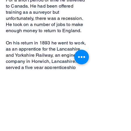
to Canada. He had been offered
training as a surveyor but
unfortunately, there was a recession.
He took on a number of jobs to make
enough money to return to England.
On his return in 1893 he went to work,
as an apprentice for the Lancashire
and Yorkshire Railway, an engineering
company in Horwich, Lancashire. He
served a five year apprenticeship
learning Engineering and in his spare
time developed as a racing cyclist. He
was one of the first to race with the
new pneumatic tyres.
Click for next poster
Click for previous poster