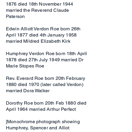
1876 died 18th November 1944
married the Reverend Claude
Paterson
Edwin Alliott Verdon Roe born 26th
April 1877 died 4th January 1958
married Mildred Elizabeth Kirk
Humphrey Verdon Roe born 18th April
1878 died 27th July 1949 married Dr
Marie Stopes Roe
Rev. Everard Roe born 20th February
1880 died 1970 (later called Verdon)
married Dora Walker
Dorothy Roe born 20th Feb 1880 died
April 1964 married Arthur Perfect
[Monochrome photograph showing
Humphrey, Spencer and Alliot