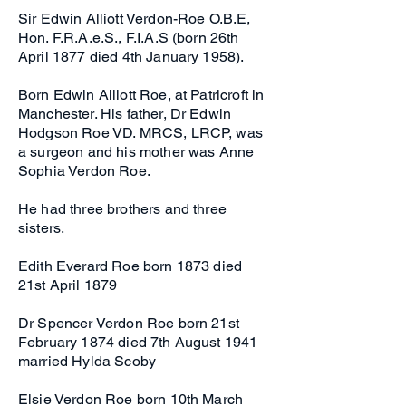
Sir Edwin Alliott Verdon-Roe O.B.E,
Hon. F.R.A.e.S., F.I.A.S (born 26th
April 1877 died 4th January 1958).
Born Edwin Alliott Roe, at Patricroft in
Manchester. His father, Dr Edwin
Hodgson Roe VD. MRCS, LRCP, was
a surgeon and his mother was Anne
Sophia Verdon Roe.
He had three brothers and three
sisters.
Edith Everard Roe born 1873 died
21st April 1879
Dr Spencer Verdon Roe born 21st
February 1874 died 7th August 1941
married Hylda Scoby
Elsie Verdon Roe born 10th March