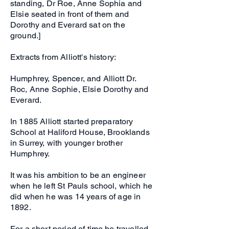
standing, Dr Roe, Anne Sophia and
Elsie seated in front of them and
Dorothy and Everard sat on the
ground.]
Extracts from Alliott's history:
Humphrey, Spencer, and Alliott Dr.
Roc, Anne Sophie, Elsie Dorothy and
Everard.
In 1885 Alliott started preparatory
School at Haliford House, Brooklands
in Surrey, with younger brother
Humphrey.
It was his ambition to be an engineer
when he left St Pauls school, which he
did when he was 14 years of age in
1892.
For a short period of time he travelled