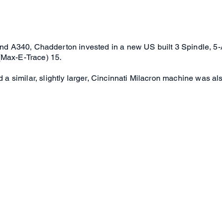
0 and A340, Chadderton invested in a new US built 3 Spindle, 
(Max-E-Trace) 15.
similar, slightly larger, Cincinnati Milacron machine was als