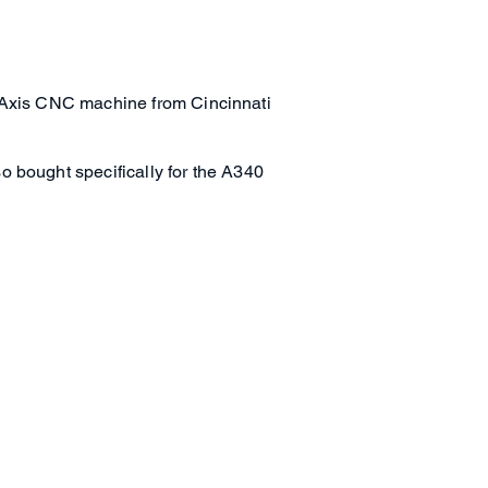
5-Axis CNC machine from Cincinnati
o bought specifically for the A340