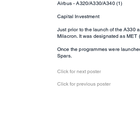
Airbus - A320/A330/A340 (1)
Capital Investment
Just prior to the launch of the A33
Milacron. It was designated as MET 
Once the programmes were launched a 
Spars.
Click for next poster
Click for previous poster