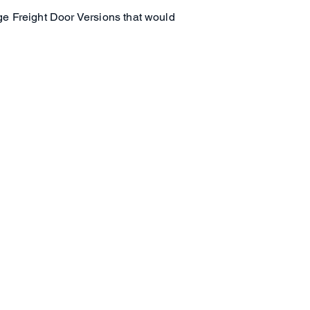
ge Freight Door Versions that would