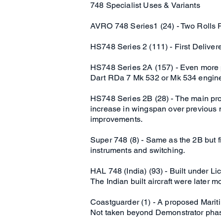
748 Specialist Uses & Variants
AVRO 748 Series1 (24) - Two Rolls 
HS748 Series 2 (111) - First Delive
HS748 Series 2A (157) - Even more po
Dart RDa 7 Mk 532 or Mk 534 engin
HS748 Series 2B (28) - The main pro
increase in wingspan over previous 
improvements.
Super 748 (8) - Same as the 2B but fi
instruments and switching.
HAL 748 (India) (93) - Built under Li
The Indian built aircraft were later mo
Coastguarder (1) - A proposed Mari
Not taken beyond Demonstrator pha