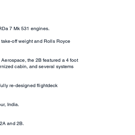
t RDa 7 Mk 531 engines.
 take-off weight and Rolls Royce
Aerospace, the 2B featured a 4 foot
rnized cabin, and several systems
fully re-designed flightdeck
ur, India.
 2A and 2B.