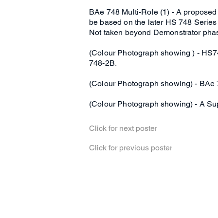
BAe 748 Multi-Role (1) - A proposed
be based on the later HS 748 Series
Not taken beyond Demonstrator pha
(Colour Photograph showing ) - HS7
748-2B.
(Colour Photograph showing) - BAe 7
(Colour Photograph showing) - A Su
Click for next poster
Click for previous poster