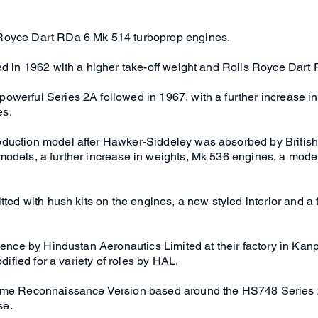
Royce Dart RDa 6 Mk 514 turboprop engines.
red in 1962 with a higher take-off weight and Rolls Royce Dar
werful Series 2A followed in 1967, with a further increase in
es.
duction model after Hawker-Siddeley was absorbed by British 
models, a further increase in weights, Mk 536 engines, a mode
tted with hush kits on the engines, a new styled interior and a 
cence by Hindustan Aeronautics Limited at their factory in Kanp
dified for a variety of roles by HAL.
time Reconnaissance Version based around the HS748 Series
se.