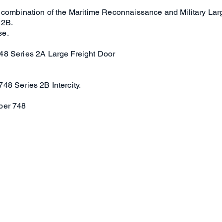
 combination of the Maritime Reconnaissance and Military Lar
 2B.
se.
48 Series 2A Large Freight Door
48 Series 2B Intercity.
per 748