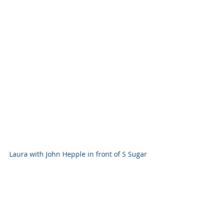
Laura with John Hepple in front of S Sugar