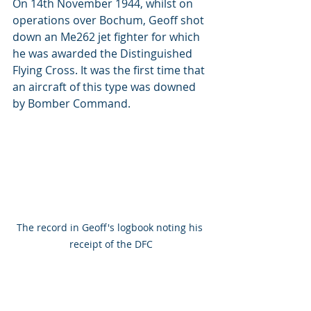
On 14th November 1944, whilst on 
operations over Bochum, Geoff shot 
down an Me262 jet fighter for which 
he was awarded the Distinguished 
Flying Cross. It was the first time that 
an aircraft of this type was downed 
by Bomber Command.
The record in Geoff's logbook noting his 
receipt of the DFC