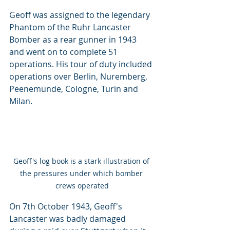
Geoff was assigned to the legendary 
Phantom of the Ruhr Lancaster 
Bomber as a rear gunner in 1943 
and went on to complete 51 
operations. His tour of duty included 
operations over Berlin, Nuremberg, 
Peenemünde, Cologne, Turin and 
Milan.
Geoff's log book is a stark illustration of 
the pressures under which bomber 
crews operated
On 7th October 1943, Geoff's 
Lancaster was badly damaged 