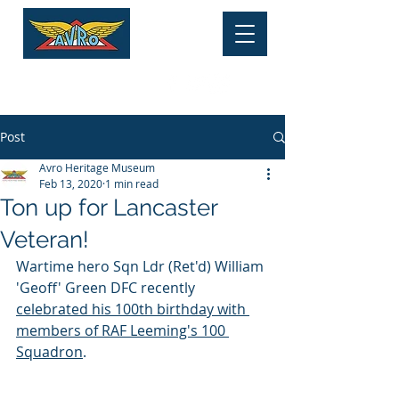
HERITAGE MUSEUM
Tel:
01625 877 534
Post
Avro Heritage Museum
Feb 13, 2020
1 min read
Ton up for Lancaster
Veteran!
Wartime hero Sqn Ldr (Ret'd) William 
'Geoff' Green DFC recently 
celebrated his 100th birthday with 
members of RAF Leeming's 100 
Squadron
.