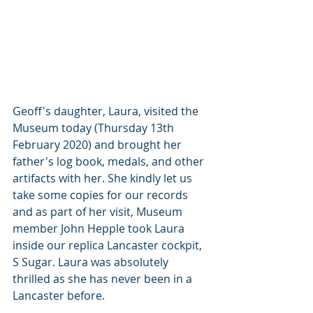
Geoff's daughter, Laura, visited the 
Museum today (Thursday 13th 
February 2020) and brought her 
father's log book, medals, and other 
artifacts with her. She kindly let us 
take some copies for our records 
and as part of her visit, Museum 
member John Hepple took Laura 
inside our replica Lancaster cockpit, 
S Sugar. Laura was absolutely 
thrilled as she has never been in a 
Lancaster before.