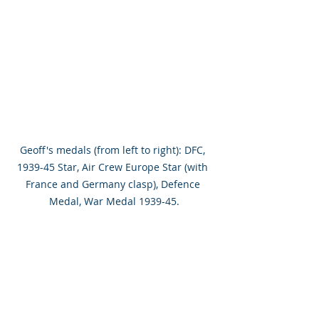
Geoff's medals (from left to right): DFC, 
1939-45 Star, Air Crew Europe Star (with 
France and Germany clasp), Defence 
Medal, War Medal 1939-45.