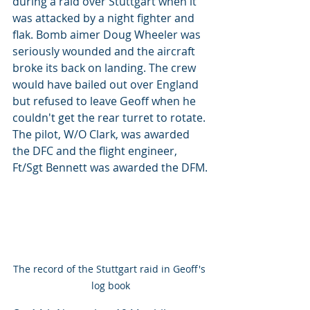
during a raid over Stuttgart when it 
was attacked by a night fighter and 
flak. Bomb aimer Doug Wheeler was 
seriously wounded and the aircraft 
broke its back on landing. The crew 
would have bailed out over England 
but refused to leave Geoff when he 
couldn't get the rear turret to rotate. 
The pilot, W/O Clark, was awarded 
the DFC and the flight engineer, 
Ft/Sgt Bennett was awarded the DFM.
The record of the Stuttgart raid in Geoff's 
log book