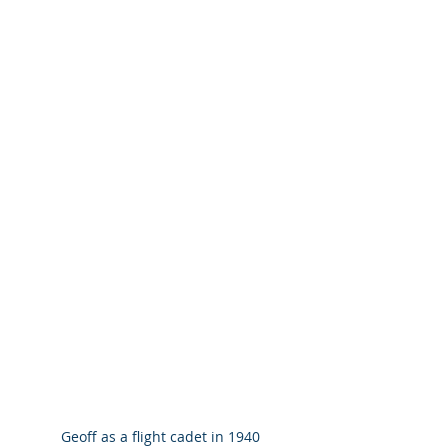
Geoff as a flight cadet in 1940