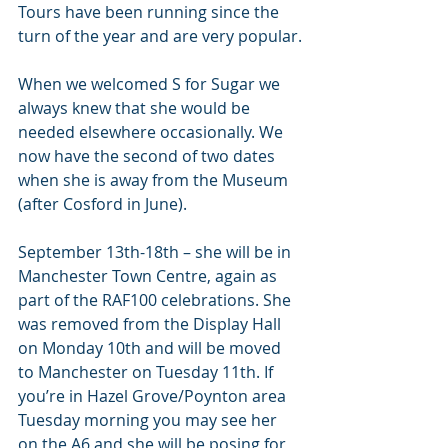
Tours have been running since the 
turn of the year and are very popular.
When we welcomed S for Sugar we 
always knew that she would be 
needed elsewhere occasionally. We 
now have the second of two dates 
when she is away from the Museum 
(after Cosford in June).
September 13th-18th – she will be in 
Manchester Town Centre, again as 
part of the RAF100 celebrations. She 
was removed from the Display Hall 
on Monday 10th and will be moved 
to Manchester on Tuesday 11th. If 
you’re in Hazel Grove/Poynton area 
Tuesday morning you may see her 
on the A6 and she will be posing for 