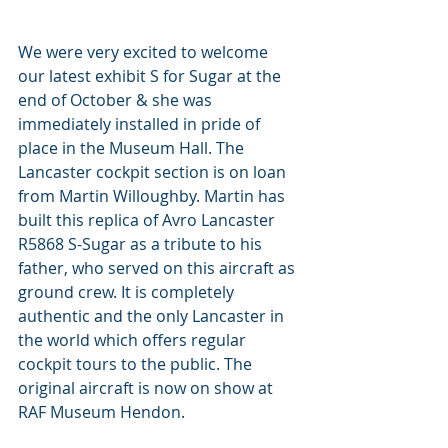
We were very excited to welcome 
our latest exhibit S for Sugar at the 
end of October & she was 
immediately installed in pride of 
place in the Museum Hall. The 
Lancaster cockpit section is on loan 
from Martin Willoughby. Martin has 
built this replica of Avro Lancaster 
R5868 S-Sugar as a tribute to his 
father, who served on this aircraft as 
ground crew. It is completely 
authentic and the only Lancaster in 
the world which offers regular 
cockpit tours to the public. The 
original aircraft is now on show at 
RAF Museum Hendon.