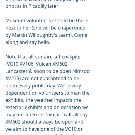
photos in Picadilly later. 
Museum volunteers should be there 
next to her (she will be chaperoned 
by Martin Willoughby’s team). Come 
along and say hello.
Note that all our aircraft cockpits 
(VC10 XV106, Vulcan XM602, 
Lancaster & soon to be open Nimrod 
XV235) are not guaranteed to be 
open every public day. We’re very 
dependent on volunteers to man the 
exhibits, the weather impacts the 
exterior exhibits and on occasion we 
may not open certain aircraft all day. 
XM602 should always be open and 
we aim to have one of the VC10 or 