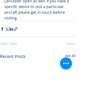
Lancaster open as well. If you have a 
specific desire to visit a particular 
aircraft please get in touch before 
visiting.
Recent Posts
See All