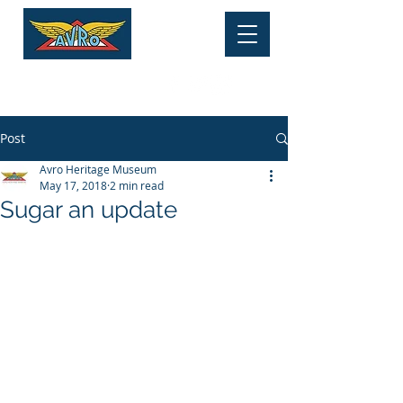
HERITAGE MUSEUM
Tel:
01625 877 534
Post
Avro Heritage Museum
May 17, 2018
2 min read
Sugar an update