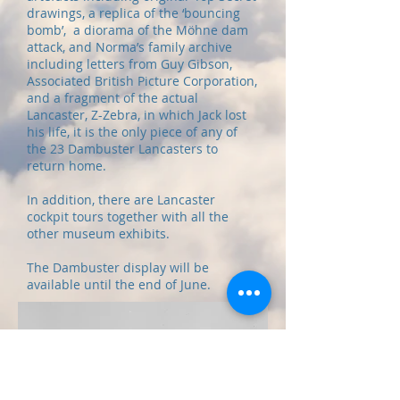
drawings, a replica of the ‘bouncing
bomb’, a diorama of the Möhne dam
attack, and Norma’s family archive
including letters from Guy Gibson,
Associated British Picture Corporation,
and a fragment of the actual
Lancaster, Z-Zebra, in which Jack lost
his life, it is the only piece of any of
the 23 Dambuster Lancasters to
return home.
In addition, there are Lancaster
cockpit tours together with all the
other museum exhibits.
The Dambuster display will be
available until the end of June.