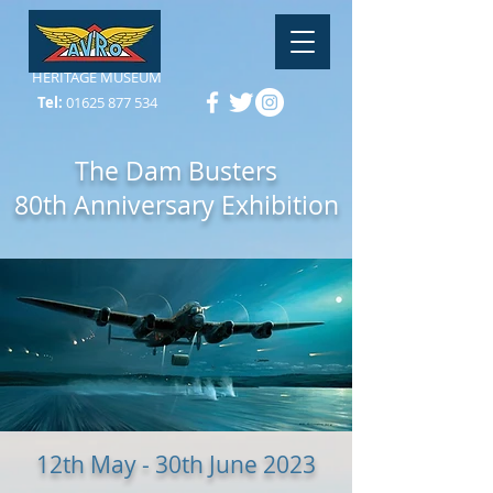
HERITAGE MUSEUM
Tel:
01625 877 534
The Dam Busters
80th Anniversary Exhibition
12th May - 30th June 2023