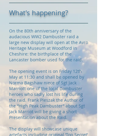
What's happening?
On the 80th anniversary of the
audacious WW2 Dambuster raid a
large new display will open at the Avro
Heritage Museum at Woodford in
Cheshire: the birthplace of the
Lancaster bomber used for the raid.
The opening event is on Friday 12th
May at 11:30 and shall be opened by
Norma Bagshaw niece of Sgt Jack
Marriott one of the local Dambuster
heroes who sadly lost his life during
the raid. Frank Pleszak the Author of
the “High Peak Dambuster” about Sgt
Jack Marriot will be giving a short
Presentation about the Raid.
The display will showcase unique
artefacts including original ‘Top Secret’