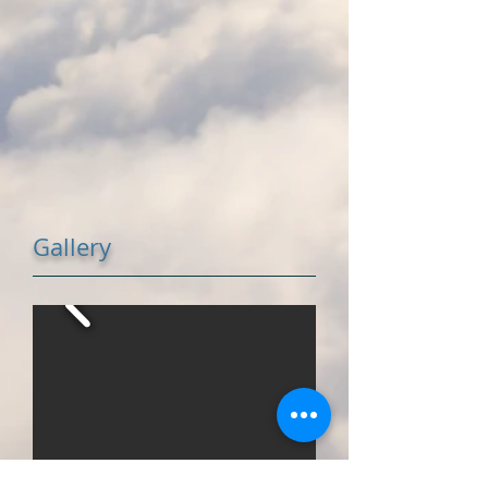
Gallery