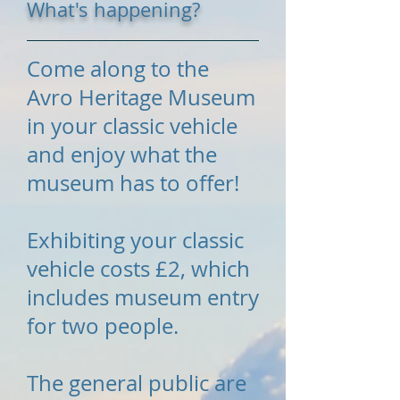
What's happening?
Come along to the
Avro Heritage Museum
in your classic vehicle
and enjoy what the
museum has to offer!
Exhibiting your classic
vehicle costs £2, which
includes museum entry
for two people.
The general public are