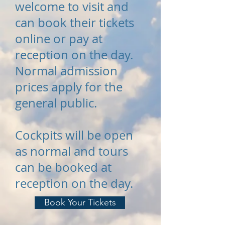
welcome to visit and
can book their tickets
online or pay at
reception on the day.
Normal admission
prices apply for the
general public.
Cockpits will be open
as normal and tours
can be booked at
reception on the day.
Book Your Tickets