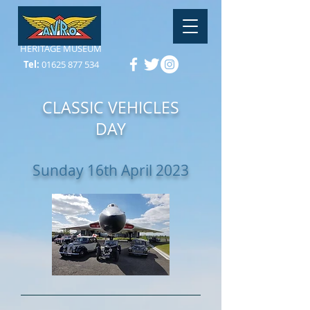
HERITAGE MUSEUM
Tel:
01625 877 534
CLASSIC VEHICLES
DAY
Sunday 16th April 2023