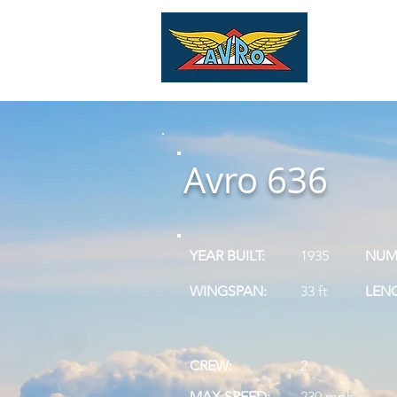
Home
Vi
Avro 636
YEAR BUILT:
1935
NUMB
WINGSPAN:
33 ft
LEN
CREW:
2
MAX SPEED:
230 mph