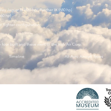
ey Jaguar IV (420 hp), Panther IX (680 hp)
460 hp)
in fighter configuration
 four built and these went to the Irish Air Corp.
Timeline
All Avro Aircraft Types
 Registered charity 1150163