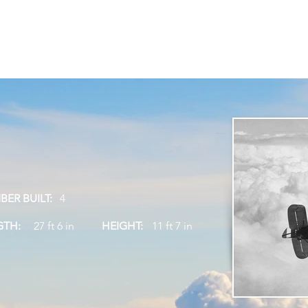
siting Us
Attractions
Vulcan Café
What's On
Suppor
Tel
ER BUILT:
4
GTH:
27 ft 6 in
HEIGHT:
11 ft 7 in