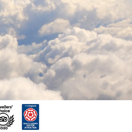
Avro 636
Next Avro Type >>>