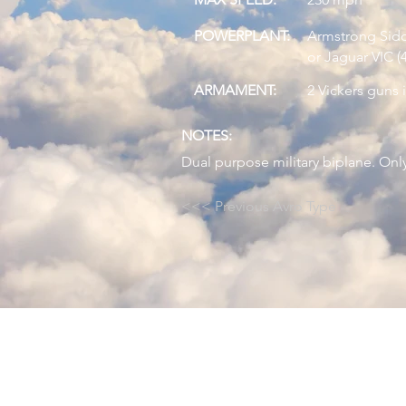
POWERPLANT:
Armstrong Siddl
or Jaguar VIC (
ARMAMENT:
2 Vickers guns 
NOTES:
Dual purpose military biplane. Only
<<< Previous Avro Type
© 2024 by Avro Heritage Museum.