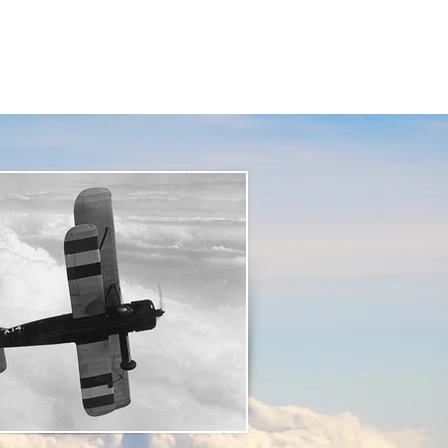
t Us
Resources
Contact Us
:
01625 877 534