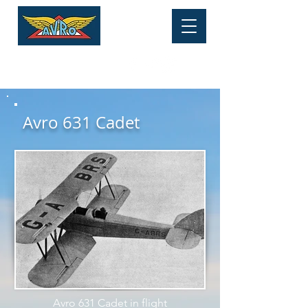
HERITAGE MUSEUM
Tel:
01625 877 534
Avro 631 Cadet
Avro 631 Cadet in flight