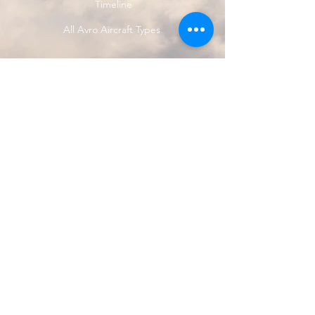
Timeline
All Avro Aircraft Types
<<< Previous Avro Type
Next Avro Type >>>
© 2024 by Avro Heritage Museum.
Registered charity
1150163
Privacy Policy