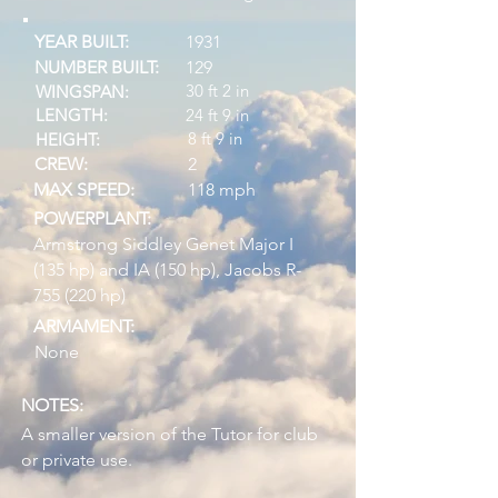
YEAR BUILT:
1931
NUMBER BUILT:
129
30 ft 2 in
WINGSPAN:
LENGTH:
24 ft 9 in
8 ft 9 in
HEIGHT:
CREW:
2
MAX SPEED:
118 mph
POWERPLANT:
Armstrong Siddley Genet Major I
(135 hp) and IA (150 hp), Jacobs R-
755 (220 hp)
ARMAMENT:
None
NOTES:
A smaller version of the Tutor for club
or private use.