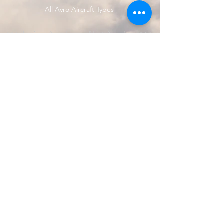
All Avro Aircraft Types
<<< Previous Avro Type
Next Avro Type >>>
© 2024 by Avro Heritage Museum.
Registered charity
1150163
Privacy Policy