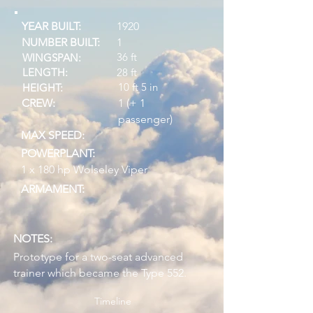
YEAR BUILT:
1920
NUMBER BUILT:
1
36 ft
WINGSPAN:
LENGTH:
28 ft
10 ft 5 in
HEIGHT:
CREW:
1 (+ 1
passenger)
MAX SPEED:
POWERPLANT:
1 x 180 hp Wolseley Viper
ARMAMENT:
NOTES:
Prototype for a two-seat advanced
trainer which became the Type 552.
Timeline