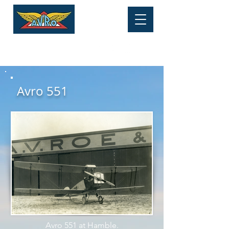
HERITAGE MUSEUM
Tel:
01625 877 534
Avro 551
Avro 551 at Hamble.