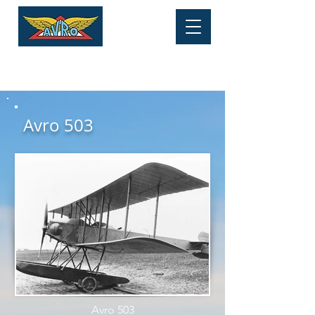
HERITAGE MUSEUM
Tel:
01625 877 534
Avro 503
Avro 503