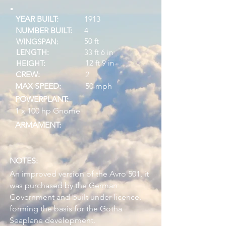
YEAR BUILT:
1913
NUMBER BUILT:
4
50 ft
WINGSPAN:
LENGTH:
33 ft 6 in
12 ft 9 in
HEIGHT:
CREW:
2
MAX SPEED:
50 mph
POWERPLANT:
1 x 100 hp Gnome
ARMAMENT:
NOTES:
An improved version of the Avro 501, it
was purchased by the German
Government and built under licence,
forming the basis for the Gotha
Seaplane development.