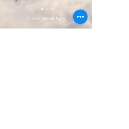
Timeline
All Avro Aircraft Types
<<< Previous Avro Type
Next Avro Type >>>
© 2024 by Avro Heritage Museum.
Registered charity
1150163
Privacy Policy